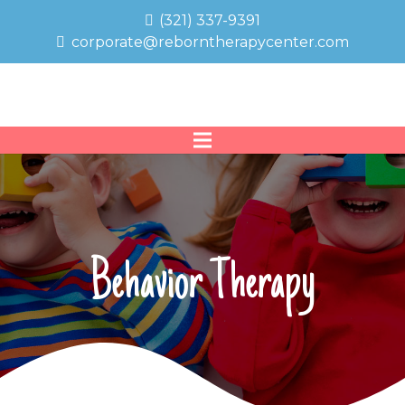
(321) 337-9391
corporate@reborntherapycenter.com
Behavior Therapy