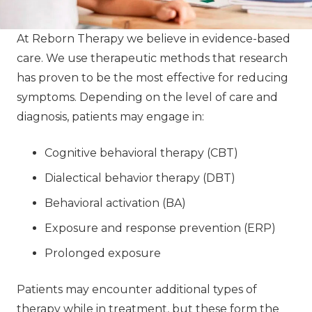
At Reborn Therapy we believe in evidence-based
care. We use therapeutic methods that research
has proven to be the most effective for reducing
symptoms. Depending on the level of care and
diagnosis, patients may engage in:
Cognitive behavioral therapy (CBT)
Dialectical behavior therapy (DBT)
Behavioral activation (BA)
Exposure and response prevention (ERP)
Prolonged exposure
Patients may encounter additional types of
therapy while in treatment, but these form the