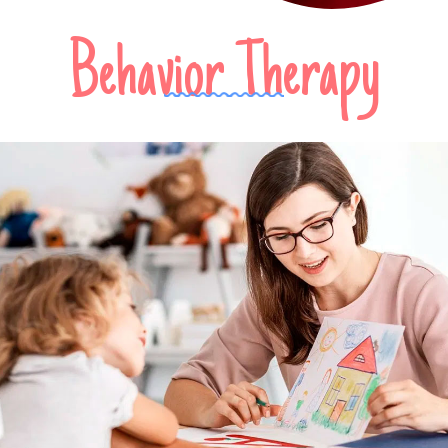
Behavior Therapy