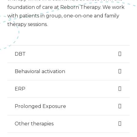
foundation of care at Reborn Therapy. We work
with patients in group, one-on-one and family
therapy sessions.
DBT
Behavioral activation
ERP
Prolonged Exposure
Other therapies